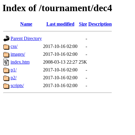
Index of /tournament/dec4
Name
Last modified
Size
Description
Parent Directory
-
css/
2017-10-16 02:00
-
images/
2017-10-16 02:00
-
index.htm
2008-03-13 22:27
25K
p1/
2017-10-16 02:00
-
p2/
2017-10-16 02:00
-
scripts/
2017-10-16 02:00
-